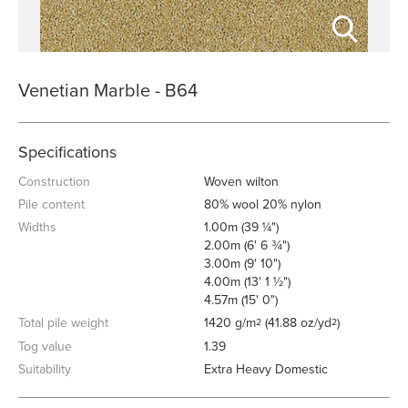
Venetian Marble - B64
Specifications
Construction
Woven wilton
Pile content
80% wool 20% nylon
Widths
1.00m (39 ¼")
2.00m (6' 6 ¾")
3.00m (9' 10")
4.00m (13' 1 ½")
4.57m (15' 0")
Total pile weight
1420 g/m
(41.88 oz/yd
)
2
2
Tog value
1.39
Suitability
Extra Heavy Domestic