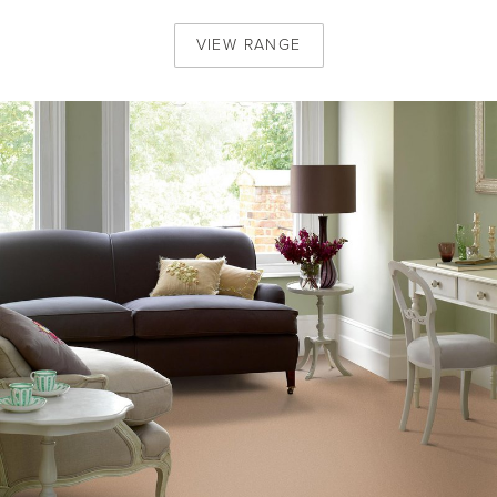
VIEW
RANGE