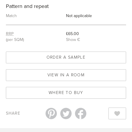
Pattern and repeat
Match
Not applicable
RRP
£65.00
(per SQM)
Show €
ORDER A SAMPLE
VIEW IN A ROOM
WHERE TO BUY
SHARE