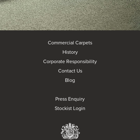
Commercial Carpets
History
Corporate Responsibility
Contact Us
Blog
Press Enquiry
Stockist Login
Brintons Royal Wa