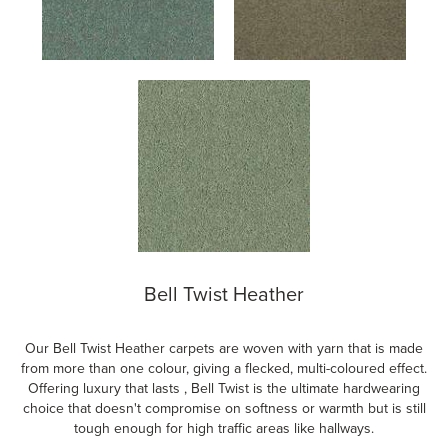
Bell Twist Heather
Our Bell Twist Heather carpets are woven with yarn that is made
from more than one colour, giving a flecked, multi-coloured effect.
Offering luxury that lasts , Bell Twist is the ultimate hardwearing
choice that doesn't compromise on softness or warmth but is still
tough enough for high traffic areas like hallways.