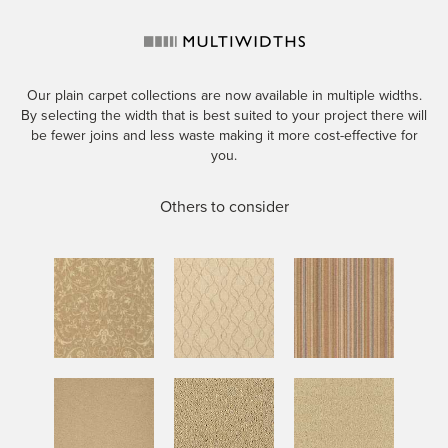
Our plain carpet collections are now available in multiple widths.
By selecting the width that is best suited to your project there will
be fewer joins and less waste making it more cost-effective for
you.
Others to consider