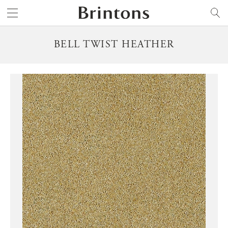
Brintons
SEARCH
BELL TWIST HEATHER