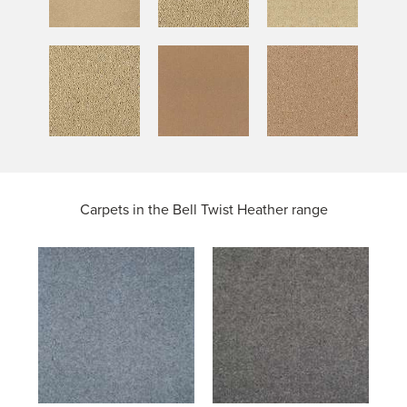
Carpets in the
Bell Twist Heather range