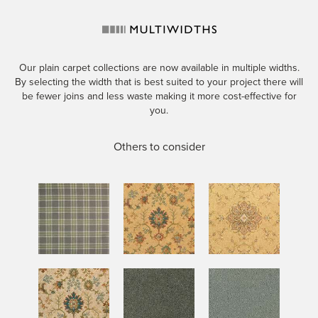
Our plain carpet collections are now available in multiple widths.
By selecting the width that is best suited to your project there will
be fewer joins and less waste making it more cost-effective for
you.
Others to consider