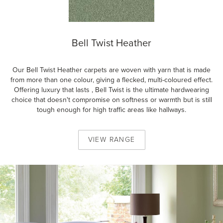
Bell Twist Heather
Our Bell Twist Heather carpets are woven with yarn that is made
from more than one colour, giving a flecked, multi-coloured effect.
Offering luxury that lasts , Bell Twist is the ultimate hardwearing
choice that doesn't compromise on softness or warmth but is still
tough enough for high traffic areas like hallways.
VIEW
RANGE