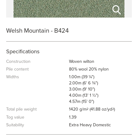
Welsh Mountain - B424
Specifications
Construction
Woven wilton
Pile content
80% wool 20% nylon
Widths
1.00m (39 ¼")
2.00m (6' 6 ¾")
3.00m (9' 10")
4.00m (13' 1 ½")
4.57m (15' 0")
Total pile weight
1420 g/m
(41.88 oz/yd
)
2
2
Tog value
1.39
Suitability
Extra Heavy Domestic