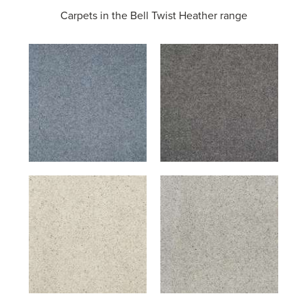
Carpets in the
Bell Twist Heather range