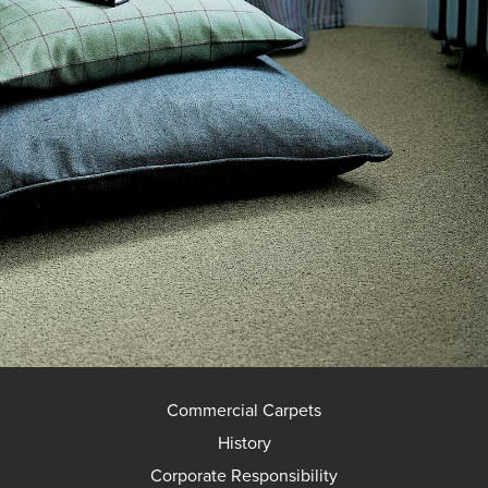
Commercial Carpets
History
Corporate Responsibility