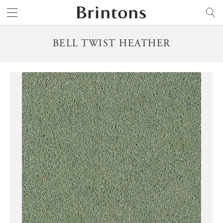
Brintons
SEARCH
BELL TWIST HEATHER