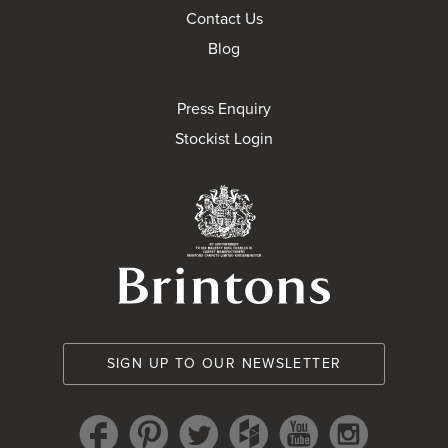
Contact Us
Blog
Press Enquiry
Stockist Login
Brintons Royal Wa
SIGN UP TO OUR NEWSLETTER