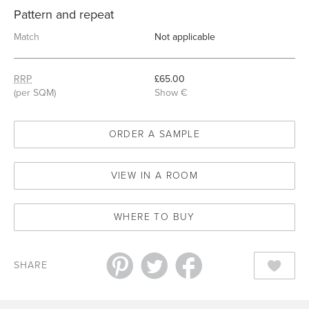
Pattern and repeat
Match
Not applicable
RRP
£65.00
(per SQM)
Show €
ORDER A SAMPLE
VIEW IN A ROOM
WHERE TO BUY
SHARE