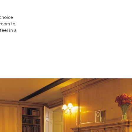
choice
 room to
feel in a