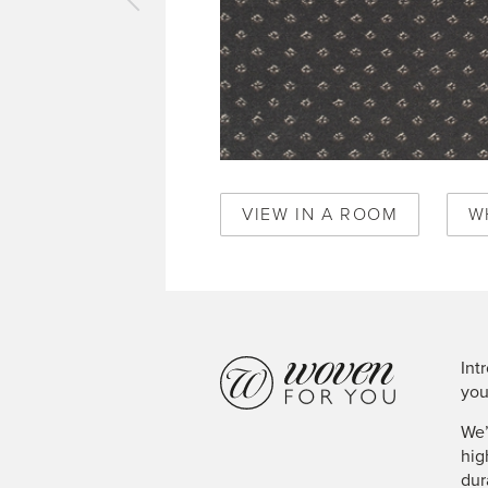
vious
pet
al
mond
ereign
e
50346
VIEW IN A ROOM
W
Int
you
We’
hig
dur