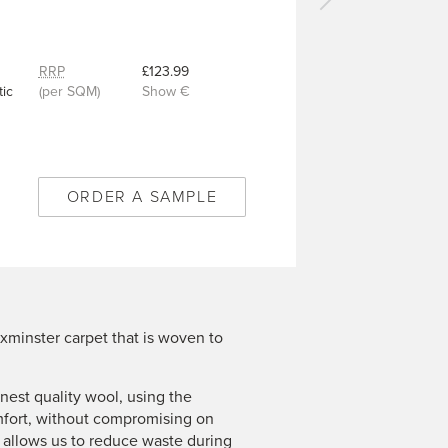
Next
carpet
-
Royal
RRP
£123.99
Coronet
ic
(per SQM)
Show €
Burgundy
Red
-
1/50347
ORDER A SAMPLE
xminster carpet that is woven to
est quality wool, using the
mfort, without compromising on
n allows us to reduce waste during