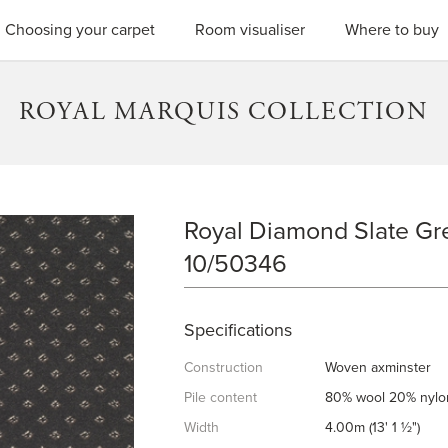
SEARC
Choosing your carpet
Room visualiser
Where to buy
ROYAL MARQUIS COLLECTION
Royal Diamond Slate Gre
ROYAL DIAMOND SLATE GRE
10/50346
Specifications
Construction
Woven axminster
Pile content
80% wool 20% nylo
Width
4.00m (13' 1 ½")