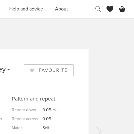
H
Help and advice
About
y -
FAVOURITE
Y
Pattern and repeat
Repeat down
0.05 m --
n
Repeat across
0.05
Match
Self