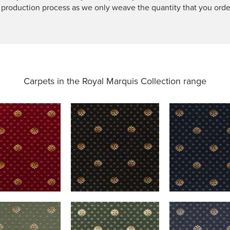
 production process as we only weave the quantity that you orde
Carpets in the
Royal Marquis Collection range