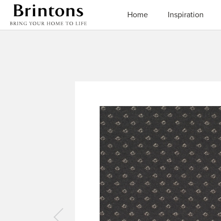
Brintons
Home
Inspiration