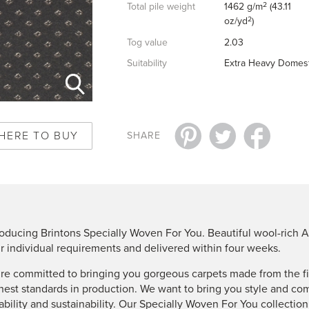
2
Total pile weight
1462 g/m
(43.11
2
oz/yd
)
Tog value
2.03
Suitability
Extra Heavy Domest
HERE TO BUY
SHARE
roducing Brintons Specially Woven For You. Beautiful wool-rich A
r individual requirements and delivered within four weeks.
re committed to bringing you gorgeous carpets made from the fin
hest standards in production. We want to bring you style and co
ability and sustainability. Our Specially Woven For You collectio