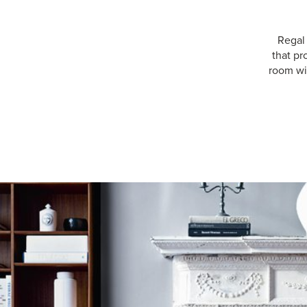
Regal
that pr
room wit