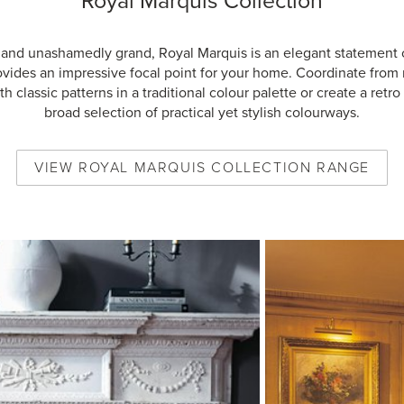
Royal Marquis Collection
 and unashamedly grand, Royal Marquis is an elegant statement 
ovides an impressive focal point for your home. Coordinate from
h classic patterns in a traditional colour palette or create a retro 
broad selection of practical yet stylish colourways.
VIEW
ROYAL MARQUIS COLLECTION
RANGE