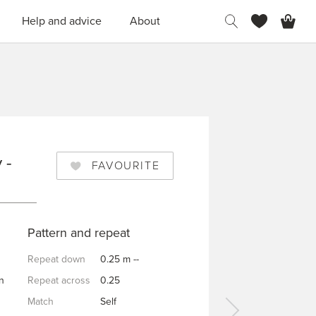
H
Help and advice
About
 -
FAVOURITE
Pattern and repeat
Repeat down
0.25 m --
n
Repeat across
0.25
Match
Self