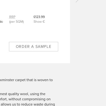
Next
carpet
-
Royal
RRP
£123.99
Flake
ic
(per SQM)
Show €
Antique
Gold
-
6/50345
ORDER A SAMPLE
xminster carpet that is woven to
est quality wool, using the
mfort, without compromising on
n allows us to reduce waste during