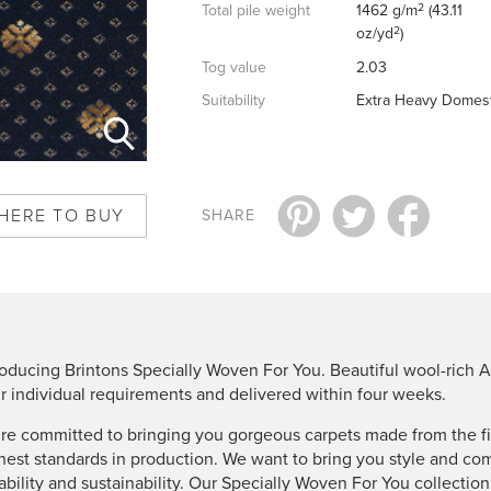
2
Total pile weight
1462 g/m
(43.11
2
oz/yd
)
Tog value
2.03
Suitability
Extra Heavy Domest
HERE TO BUY
SHARE
roducing Brintons Specially Woven For You. Beautiful wool-rich A
r individual requirements and delivered within four weeks.
re committed to bringing you gorgeous carpets made from the fin
hest standards in production. We want to bring you style and co
ability and sustainability. Our Specially Woven For You collectio