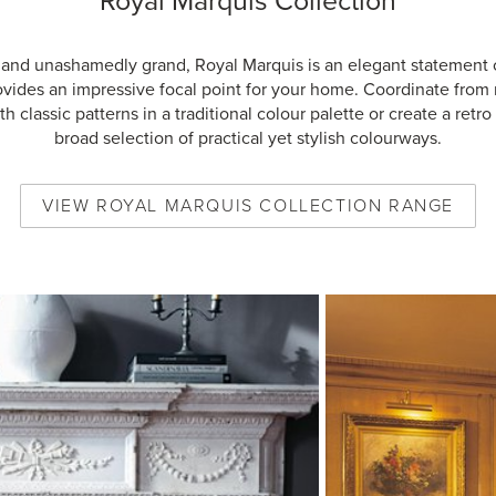
Royal Marquis Collection
 and unashamedly grand, Royal Marquis is an elegant statement 
ovides an impressive focal point for your home. Coordinate from
h classic patterns in a traditional colour palette or create a retro 
broad selection of practical yet stylish colourways.
VIEW
ROYAL MARQUIS COLLECTION
RANGE