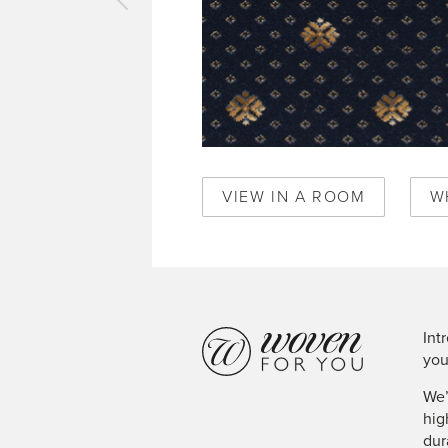
vious
pet
al
ke
ense
ck
0345
VIEW IN A ROOM
W
Int
you
We’
hig
dur