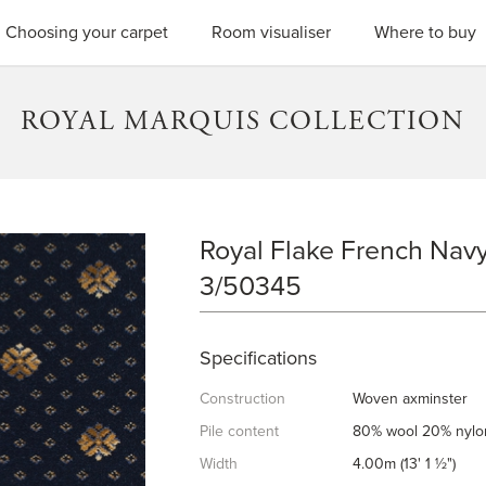
SEARC
Choosing your carpet
Room visualiser
Where to buy
ROYAL MARQUIS COLLECTION
Royal Flake French Navy
ROYAL FLAKE FRENCH NAVY
3/50345
Specifications
Construction
Woven axminster
Pile content
80% wool 20% nylo
Width
4.00m (13' 1 ½")