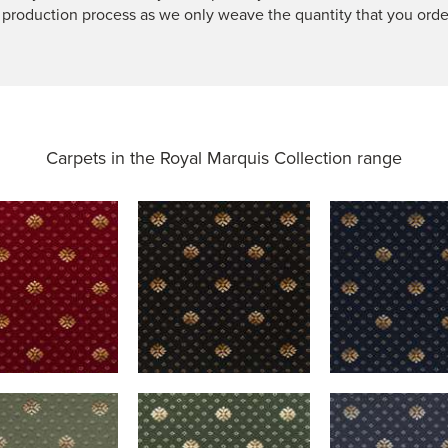
 production process as we only weave the quantity that you orde
Carpets in the
Royal Marquis Collection range