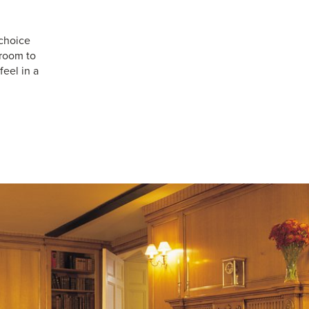
choice
 room to
feel in a