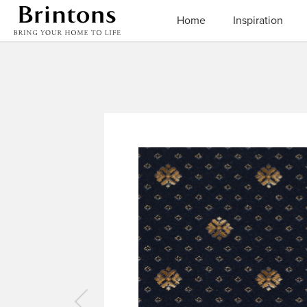
Brintons
Home
Inspiration