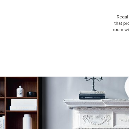
Regal
that pr
room wit