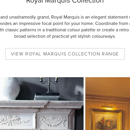
Royal Marquis Collection
 and unashamedly grand, Royal Marquis is an elegant statement 
ovides an impressive focal point for your home. Coordinate from
h classic patterns in a traditional colour palette or create a retro 
broad selection of practical yet stylish colourways.
VIEW
ROYAL MARQUIS COLLECTION
RANGE