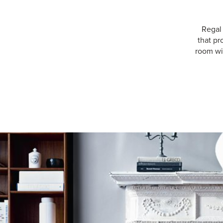
Regal
that pr
room wit