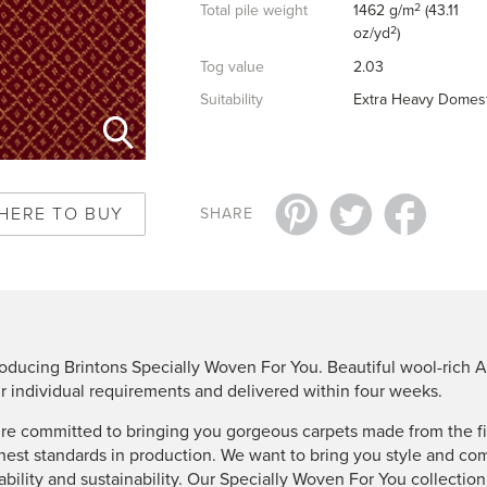
2
Total pile weight
1462 g/m
(43.11
2
oz/yd
)
Tog value
2.03
Suitability
Extra Heavy Domest
HERE TO BUY
SHARE
roducing Brintons Specially Woven For You. Beautiful wool-rich A
r individual requirements and delivered within four weeks.
re committed to bringing you gorgeous carpets made from the fin
hest standards in production. We want to bring you style and co
ability and sustainability. Our Specially Woven For You collectio