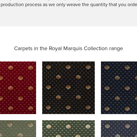
 production process as we only weave the quantity that you orde
Carpets in the
Royal Marquis Collection range