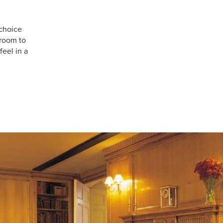
choice
 room to
feel in a