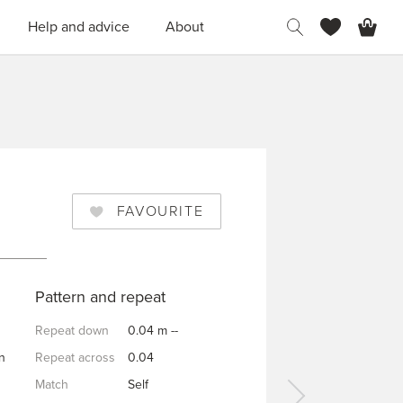
H
Help and advice
About
FAVOURITE
Pattern and repeat
Repeat down
0.04 m --
n
Repeat across
0.04
Match
Self