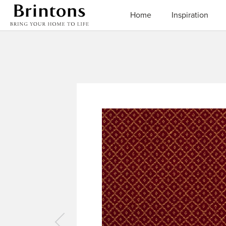
Brintons
Home
Inspiration