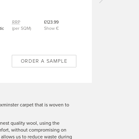
Next
carpet
-
Royal
RRP
£123.99
Trellis
ic
(per SQM)
Show €
Intense
Black
-
9/50348
ORDER A SAMPLE
xminster carpet that is woven to
est quality wool, using the
mfort, without compromising on
n allows us to reduce waste during