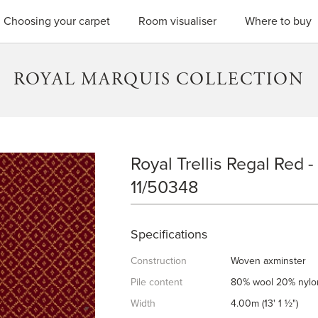
SEARC
Choosing your carpet
Room visualiser
Where to buy
ROYAL MARQUIS COLLECTION
Royal Trellis Regal Red -
ROYAL TRELLIS REGAL RED
11/50348
Specifications
Construction
Woven axminster
Pile content
80% wool 20% nylo
Width
4.00m (13' 1 ½")