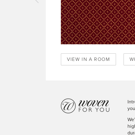
vious
pet
al
lis
gundy
0348
VIEW IN A ROOM
W
Int
you
We’
hig
dur