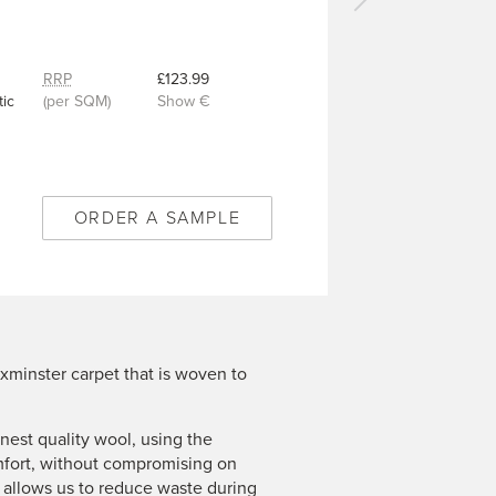
Next
carpet
-
Royal
RRP
£123.99
Diamond
ic
(per SQM)
Show €
Willow
Green
-
4/50346
ORDER A SAMPLE
xminster carpet that is woven to
est quality wool, using the
mfort, without compromising on
n allows us to reduce waste during