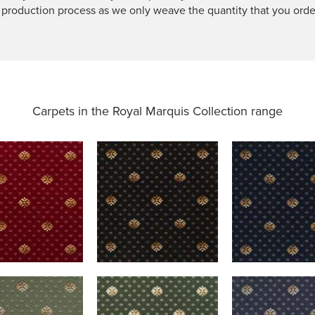
 production process as we only weave the quantity that you orde
Carpets in the
Royal Marquis Collection range