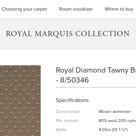
SEARC
Choosing your carpet
Room visualiser
Where to buy
ROYAL MARQUIS COLLECTION
Royal Diamond Tawny 
ROYAL DIAMOND TAWNY BR
- 8/50346
Specifications
Construction
Woven axminster
Pile content
80% wool 20% nylo
Width
4.00m (13' 1 ½")