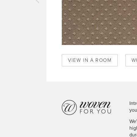
vious
pet
al
mond
ique
d
0346
VIEW IN A ROOM
W
Int
you
We’
hig
dur