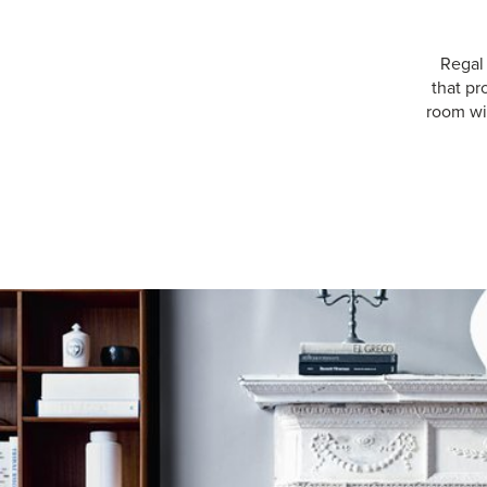
Regal
that pr
room wit