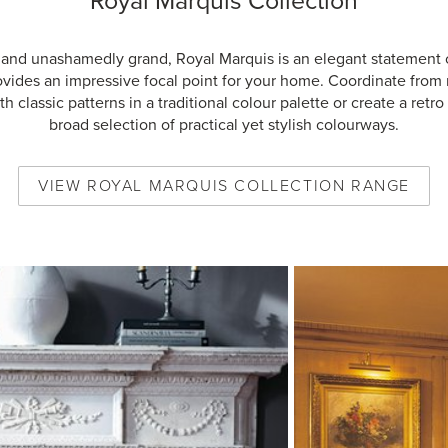
Royal Marquis Collection
 and unashamedly grand, Royal Marquis is an elegant statement 
ovides an impressive focal point for your home. Coordinate from
h classic patterns in a traditional colour palette or create a retro 
broad selection of practical yet stylish colourways.
VIEW
ROYAL MARQUIS COLLECTION
RANGE