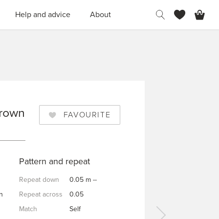
H
Help and advice
About
Brown
FAVOURITE
OWN
Pattern and repeat
Repeat down
0.05 m --
n
Repeat across
0.05
Match
Self