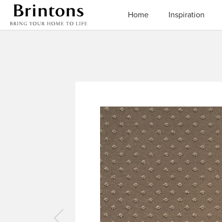
Brintons
Home
Inspiration