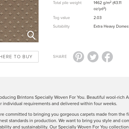
2
Total pile weight
1462 g/m
(43.11
2
oz/yd
)
Tog value
2.03
Suitability
Extra Heavy Domest
HERE TO BUY
SHARE
roducing Brintons Specially Woven For You. Beautiful wool-rich A
r individual requirements and delivered within four weeks.
re committed to bringing you gorgeous carpets made from the fin
hest standards in production. We want to bring you style and co
ability and sustainability. Our Specially Woven For You collectio