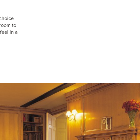
choice
 room to
feel in a