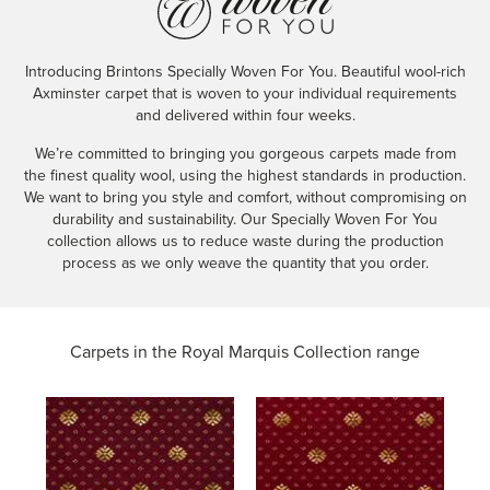
Introducing Brintons Specially Woven For You. Beautiful wool-rich
Axminster carpet that is woven to your individual requirements
and delivered within four weeks.
We’re committed to bringing you gorgeous carpets made from
the finest quality wool, using the highest standards in production.
We want to bring you style and comfort, without compromising on
durability and sustainability. Our Specially Woven For You
collection allows us to reduce waste during the production
process as we only weave the quantity that you order.
Carpets in the
Royal Marquis Collection range