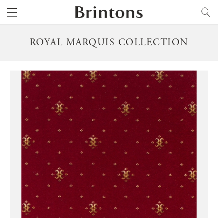
Brintons
SEARCH
ROYAL MARQUIS COLLECTION