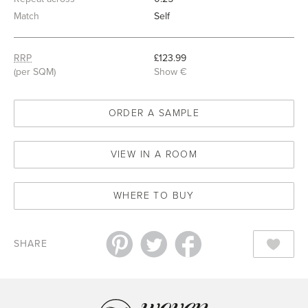
Match
Self
RRP
£123.99
(per SQM)
Show €
ORDER A SAMPLE
VIEW IN A ROOM
WHERE TO BUY
SHARE