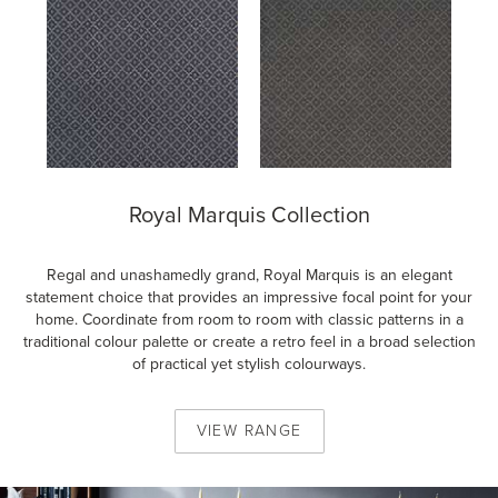
Royal Marquis Collection
Regal and unashamedly grand, Royal Marquis is an elegant
statement choice that provides an impressive focal point for your
home. Coordinate from room to room with classic patterns in a
traditional colour palette or create a retro feel in a broad selection
of practical yet stylish colourways.
VIEW
RANGE