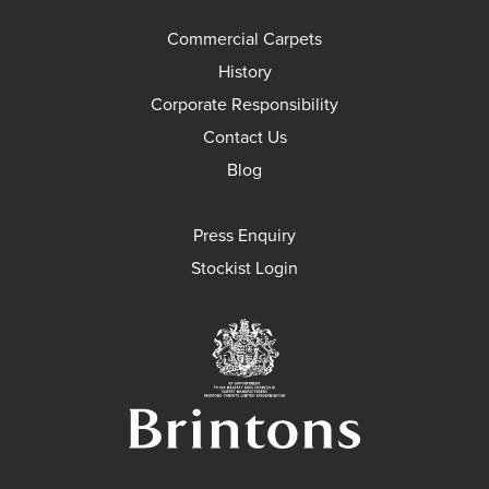
Commercial Carpets
History
Corporate Responsibility
Contact Us
Blog
Press Enquiry
Stockist Login
Brintons Royal Wa