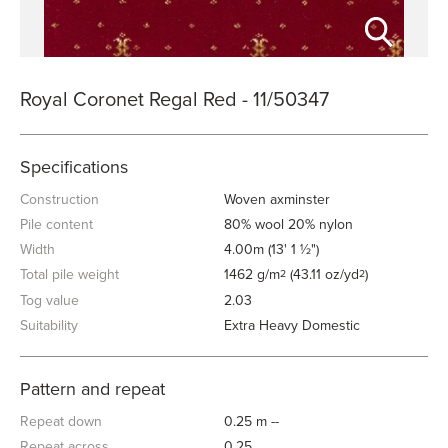
Royal Coronet Regal Red - 11/50347
Specifications
Construction
Woven axminster
Pile content
80% wool 20% nylon
Width
4.00m (13' 1 ½")
Total pile weight
1462 g/m
(43.11 oz/yd
)
2
2
Tog value
2.03
Suitability
Extra Heavy Domestic
Pattern and repeat
Repeat down
0.25 m --
Repeat across
0.25