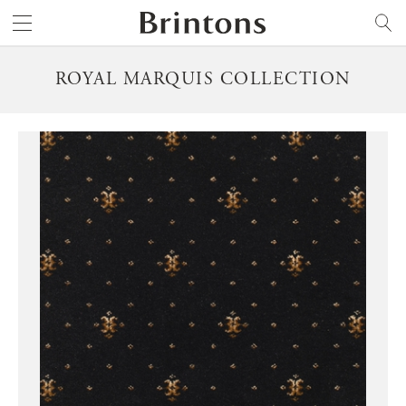
Brintons
SEARCH
ROYAL MARQUIS COLLECTION