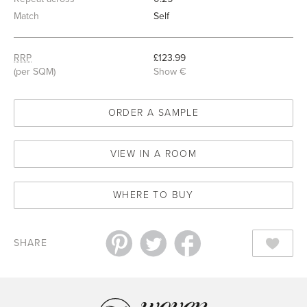
Match
Self
RRP
£123.99
(per SQM)
Show €
ORDER A SAMPLE
VIEW IN A ROOM
WHERE TO BUY
SHARE