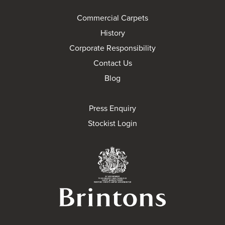
Commercial Carpets
History
Corporate Responsibility
Contact Us
Blog
Press Enquiry
Stockist Login
Brintons Royal Wa