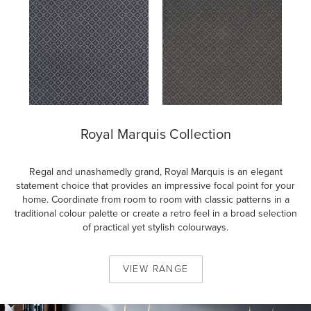
Royal Marquis Collection
Regal and unashamedly grand, Royal Marquis is an elegant
statement choice that provides an impressive focal point for your
home. Coordinate from room to room with classic patterns in a
traditional colour palette or create a retro feel in a broad selection
of practical yet stylish colourways.
VIEW
RANGE