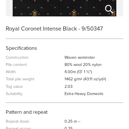
Royal Coronet Intense Black - 9/50347
Specifications
Construction
Woven axminster
Pile content
80% wool 20% nylon
Width
4.00m (13' 1 ½")
Total pile weight
1462 g/m
(43.11 oz/yd
)
2
2
Tog value
2.03
Suitability
Extra Heavy Domestic
Pattern and repeat
Repeat down
0.25 m --
Repeat across
0.25