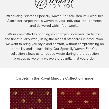
Introducing Brintons Specially Woven For You. Beautiful wool-rich
Axminster carpet that is woven to your individual requirements
and delivered within four weeks.
We’re committed to bringing you gorgeous carpets made from
the finest quality wool, using the highest standards in production.
We want to bring you style and comfort, without compromising on
durability and sustainability. Our Specially Woven For You
collection allows us to reduce waste during the production
process as we only weave the quantity that you order.
Carpets in the
Royal Marquis Collection range