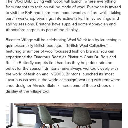
The ‘Wool BnB: Living with wool’, will launch, where everything
from interiors to fashion will be made of wool. Everyone is invited
to visit the BnB and learn more about wool as a fibre whilst taking
part in workshop evenings, interactive talks, film screenings and
styling sessions. Brintons have supplied some
Abbeyglen
and
Abbotsford
carpets as part of the display.
Bicester Village will be celebrating Wool Week too by launching a
quintessentially British boutique - "British Wool Collective" -
featuring a number of wool focussed fashion brands. You can
experience the
Timorous Beasties Platinum Grain Du Bois
and
Ruskin Butterfly
carpets first-hand as they help decorate the
outlet for the season. Brintons have always worked closely with
the world of fashion and in 2003, Brin­tons launched its 'most
luxurious carpets in the world campaign', working with renowned
shoe designer Manolo Blahnik - see some of these shoes on
display at the village too!