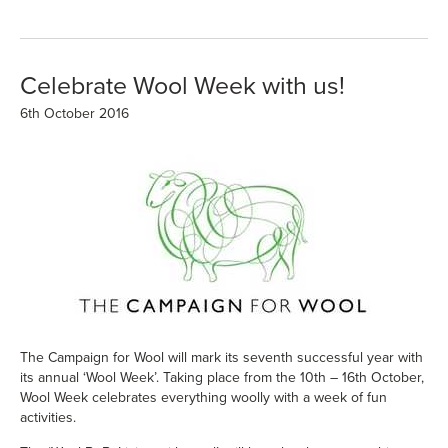
Celebrate Wool Week with us!
6th October 2016
The
Campaign for Wool
will mark its seventh successful year with
its annual
‘Wool Week’
. Taking place from the 10th – 16th October,
Wool Week celebrates everything woolly with a week of fun
activities.