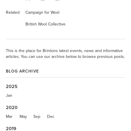
Related
Campaign for Wool
British Wool Collective
This is the place for Brintons latest events, news and informative
articles. You can use our archive below to browse previous posts.
BLOG ARCHIVE
2025
Jan
2020
Mar
May
Sep
Dec
2019