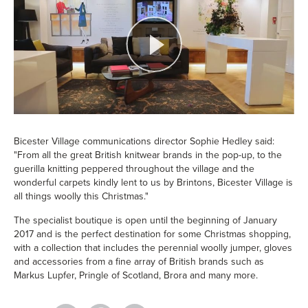
Bicester Village communications director Sophie Hedley said:
"From all the great British knitwear brands in the pop-up, to the
guerilla knitting peppered throughout the village and the
wonderful carpets kindly lent to us by Brintons, Bicester Village is
all things woolly this Christmas."
The specialist boutique is open until the beginning of January
2017 and is the perfect destination for some Christmas shopping,
with a collection that includes the perennial woolly jumper, gloves
and accessories from a fine array of British brands such as
Markus Lupfer, Pringle of Scotland, Brora and many more.