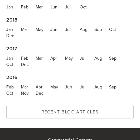
Jan
Feb
Mar
Jun
Jul
Oct
2018
Jan
Mar
May
Jun
Jul
Aug
Sep
Oct
Dec
2017
Jan
Feb
Mar
Apr
May
Jul
Aug
Sep
Oct
Dec
2016
Feb
Mar
Apr
May
Jun
Jul
Aug
Sep
Oct
Nov
Dec
RECENT BLOG ARTICLES