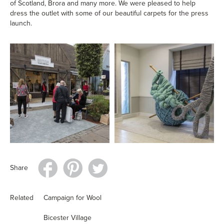
of Scotland, Brora and many more. We were pleased to help
dress the outlet with some of our beautiful carpets for the press
launch.
Share
Related
Campaign for Wool
Bicester Village