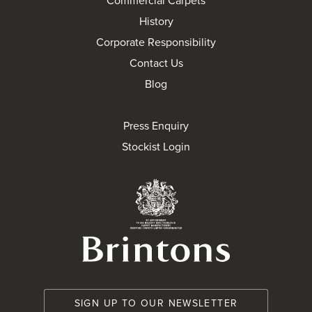
Commercial Carpets
History
Corporate Responsibility
Contact Us
Blog
Press Enquiry
Stockist Login
Brintons Royal Wa
SIGN UP TO OUR NEWSLETTER