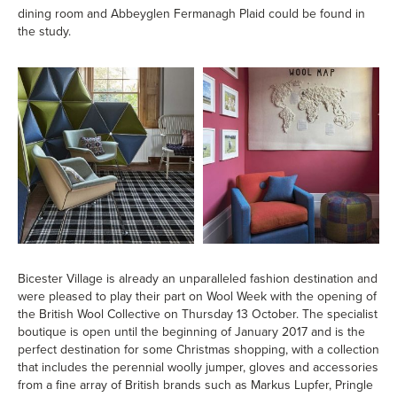
dining room and Abbeyglen Fermanagh Plaid could be found in
the study.
Bicester Village is already an unparalleled fashion destination and
were pleased to play their part on Wool Week with the opening of
the British Wool Collective on Thursday 13 October. The specialist
boutique is open until the beginning of January 2017 and is the
perfect destination for some Christmas shopping, with a collection
that includes the perennial woolly jumper, gloves and accessories
from a fine array of British brands such as Markus Lupfer, Pringle