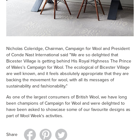
Nicholas Coleridge, Chairman, Campaign for Wool and President
of Conde Nast International said "We are so delighted that
Bicester Village is getting behind His Royal Highness The Prince
of Wales's Campaign for Wool. The ecological of Bicester Village
are well known, and it feels absolutely appropriate that they are
backing the movement for wool, with all its messages of
sustainability and fashionability."
As one of the largest consumers of British Wool, we have long
been champions of Campaign for Wool and were delighted to
have been asked to showcase some of our favourite designs as
part of Wool Week's activities.
Share