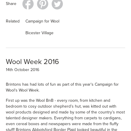
Share
Related
Campaign for Wool
Bicester Village
Wool Week 2016
14th October 2016
Brintons has had lots of fun as part of this year's
Campaign for
Wool's
Wool Week.
First up was the Wool BnB - every room, from kitchen and
bedroom to cosy outdoor shepherd’s hut, was kitted out with
wool products designed and made by some of the country’s most
talented designer makers. Everything from carpets to cardigans,
even cereal boxes and newspapers were made from the fluffy
stuff! Brintons Abbotsford Border Plaid looked beautiful in the