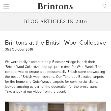
Brintons
SEARCH
BLOG ARTICLES IN 2016
Brintons at the British Wool Collective
31st October 2016
We were really excited to help Bicester Village launch their
'British Wool Collective' pop-up, just in time for Wool Week. The
concept was to create a quintessentially British store showcasing
the best of British wool fashions. Our Timorous Beasties carpets
for the home and QuickWeave carpets for commercial clients
looked amazing as part of the decoration for the press launch.
Take a look at our video from the event: