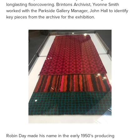
longlasting floorcovering. Brintons Archivist, Yvonne Smith
worked with the Parkside Gallery Manager, John Hall to identify
key pieces from the archive for the exhibition.
Robin Day made his name in the early 1950's producing