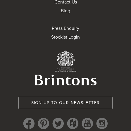
Contact Us
Blog
Press Enquiry
Stockist Login
Brintons Royal Wa
SIGN UP TO OUR NEWSLETTER