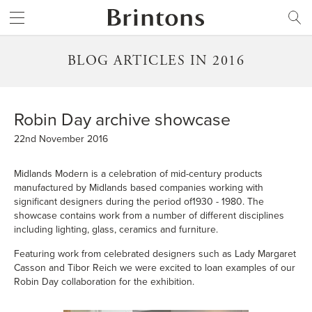
Brintons
SEARCH
BLOG ARTICLES IN 2016
Robin Day archive showcase
22nd November 2016
Midlands Modern
is a celebration of mid-century products
manufactured by Midlands based companies working with
significant designers during the period of1930 - 1980. The
showcase contains work from a number of different disciplines
including lighting, glass, ceramics and furniture.
Featuring work from celebrated designers such as Lady Margaret
Casson and Tibor Reich we were excited to loan examples of our
Robin Day collaboration for the exhibition.