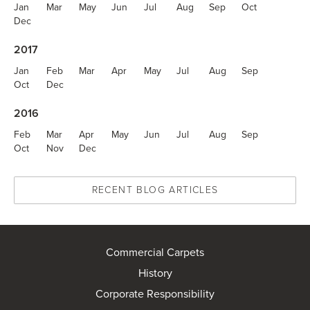
Jan
Mar
May
Jun
Jul
Aug
Sep
Oct
Dec
2017
Jan
Feb
Mar
Apr
May
Jul
Aug
Sep
Oct
Dec
2016
Feb
Mar
Apr
May
Jun
Jul
Aug
Sep
Oct
Nov
Dec
RECENT BLOG ARTICLES
Commercial Carpets
History
Corporate Responsibility