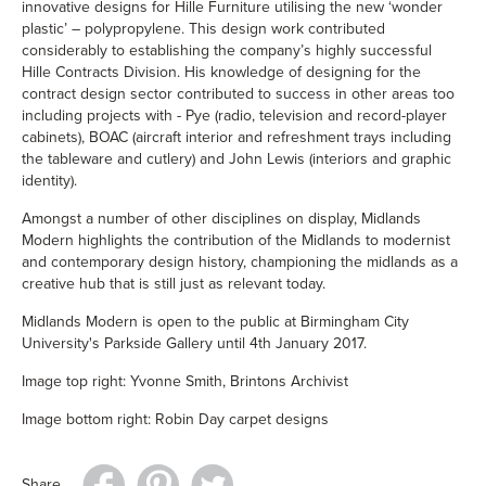
innovative designs for Hille Furniture utilising the new ‘wonder
plastic’ – polypropylene. This design work contributed
considerably to establishing the company’s highly successful
Hille Contracts Division. His knowledge of designing for the
contract design sector contributed to success in other areas too
including projects with - Pye (radio, television and record-player
cabinets), BOAC (aircraft interior and refreshment trays including
the tableware and cutlery) and John Lewis (interiors and graphic
identity).
Amongst a number of other disciplines on display, Midlands
Modern highlights the contribution of the Midlands to modernist
and contemporary design history, championing the midlands as a
creative hub that is still just as relevant today.
Midlands Modern is open to the public at
Birmingham City
University's Parkside Gallery
until 4th January 2017.
Image top right: Yvonne Smith, Brintons Archivist
Image bottom right: Robin Day carpet designs
Share