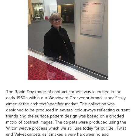
The Robin Day range of contract carpets was launched in the
early 1960s within our Woodward Grosvenor brand - specifically
aimed at the architect/specifier market. The collection was
designed to be produced in several colourways reflecting current
trends and the surface pattern design was based on a gridded
matrix of abstract images. The carpets were produced using the
Wilton weave process which we still use today for our Bell Twist
and Velvet carpets as it makes a very hardwearing and