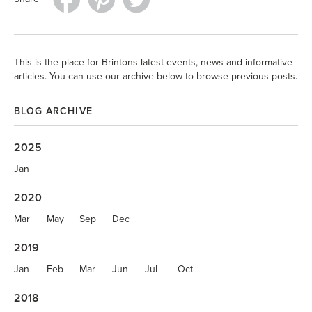
This is the place for Brintons latest events, news and informative
articles. You can use our archive below to browse previous posts.
BLOG ARCHIVE
2025
Jan
2020
Mar
May
Sep
Dec
2019
Jan
Feb
Mar
Jun
Jul
Oct
2018