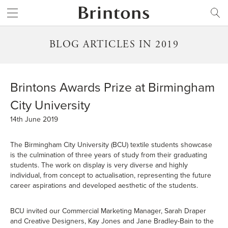
Brintons
SEARCH
BLOG ARTICLES IN 2019
Brintons Awards Prize at Birmingham
City University
14th June 2019
The Birmingham City University (BCU) textile students showcase
is the culmination of three years of study from their graduating
students. The work on display is very diverse and highly
individual, from concept to actualisation, representing the future
career aspirations and developed aesthetic of the students.
BCU invited our Commercial Marketing Manager, Sarah Draper
and Creative Designers, Kay Jones and Jane Bradley-Bain to the