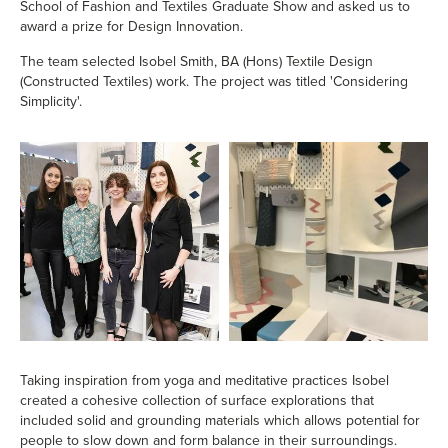
School of Fashion and Textiles Graduate Show and asked us to
award a prize for Design Innovation.
The team selected Isobel Smith, BA (Hons) Textile Design
(Constructed Textiles) work. The project was titled 'Considering
Simplicity'.
Taking inspiration from yoga and meditative practices Isobel
created a cohesive collection of surface explorations that
included solid and grounding materials which allows potential for
people to slow down and form balance in their surroundings.