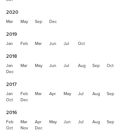
2020
Mar
May
Sep
Dec
2019
Jan
Feb
Mar
Jun
Jul
Oct
2018
Jan
Mar
May
Jun
Jul
Aug
Sep
Oct
Dec
2017
Jan
Feb
Mar
Apr
May
Jul
Aug
Sep
Oct
Dec
2016
Feb
Mar
Apr
May
Jun
Jul
Aug
Sep
Oct
Nov
Dec