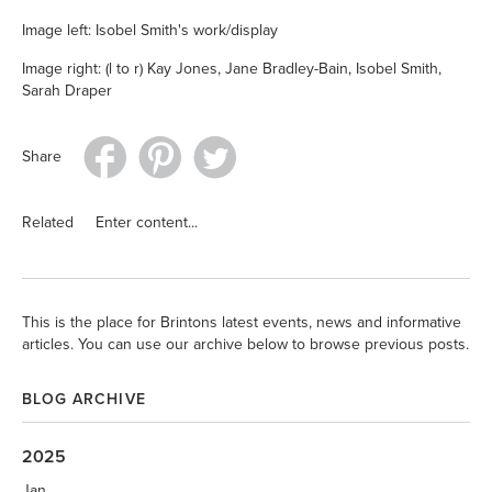
Image left: Isobel Smith's work/display
Image right: (l to r) Kay Jones, Jane Bradley-Bain, Isobel Smith,
Sarah Draper
Share
Related
Enter content...
This is the place for Brintons latest events, news and informative
articles. You can use our archive below to browse previous posts.
BLOG ARCHIVE
2025
Jan