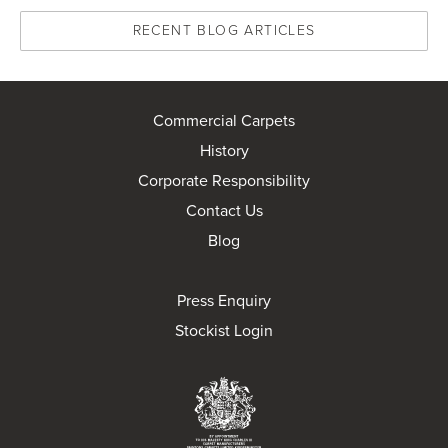
RECENT BLOG ARTICLES
Commercial Carpets
History
Corporate Responsibility
Contact Us
Blog
Press Enquiry
Stockist Login
Brintons Royal Wa