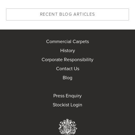
RECENT BLOG ARTICLES
Commercial Carpets
History
Corporate Responsibility
Contact Us
Blog
Press Enquiry
Stockist Login
Brintons Royal Wa