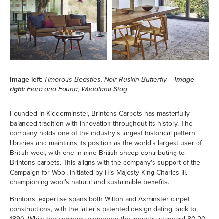
Image left:
Timorous Beasties, Noir Ruskin Butterfly
Image
right:
Flora and Fauna, Woodland Stag
Founded in Kidderminster, Brintons Carpets has masterfully
balanced tradition with innovation throughout its history. The
company holds one of the industry's largest historical pattern
libraries and maintains its position as the world's largest user of
British wool, with one in nine British sheep contributing to
Brintons carpets. This aligns with the company's support of the
Campaign for Wool, initiated by His Majesty King Charles III,
championing wool's natural and sustainable benefits.
Brintons' expertise spans both Wilton and Axminster carpet
constructions, with the latter's patented design dating back to
1890. While the company pioneered the industry-standard 80/20