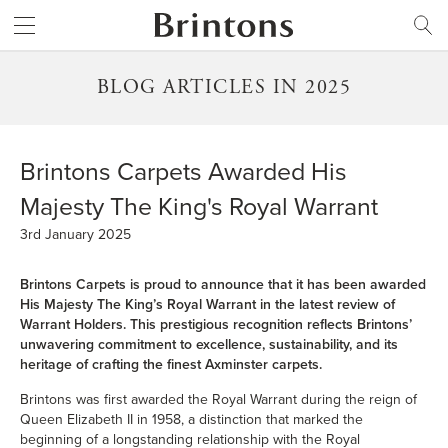
Brintons
SEARCH
BLOG ARTICLES IN 2025
Brintons Carpets Awarded His
Majesty The King's Royal Warrant
3rd January 2025
Brintons Carpets is proud to announce that it has been awarded
His Majesty The King’s Royal Warrant in the latest review of
Warrant Holders. This prestigious recognition reflects Brintons’
unwavering commitment to excellence, sustainability, and its
heritage of crafting the finest Axminster carpets.
Brintons was first awarded the Royal Warrant during the reign of
Queen Elizabeth II in 1958, a distinction that marked the
beginning of a longstanding relationship with the Royal