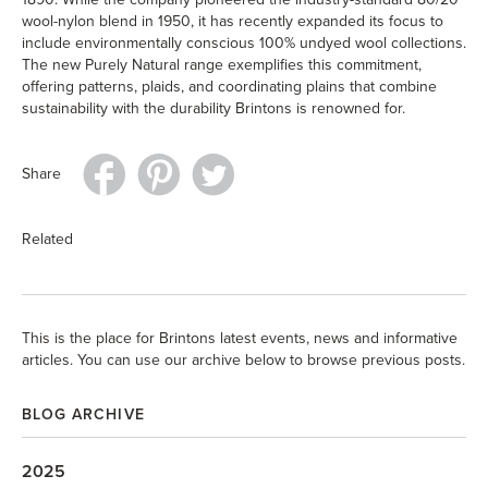
wool-nylon blend in 1950, it has recently expanded its focus to
include environmentally conscious 100% undyed wool collections.
The new Purely Natural range exemplifies this commitment,
offering patterns, plaids, and coordinating plains that combine
sustainability with the durability Brintons is renowned for.
Share
Related
This is the place for Brintons latest events, news and informative
articles. You can use our archive below to browse previous posts.
BLOG ARCHIVE
2025