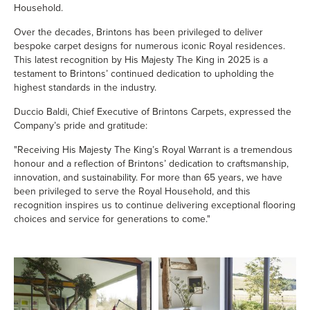
Household.
Over the decades, Brintons has been privileged to deliver
bespoke carpet designs for numerous iconic Royal residences.
This latest recognition by His Majesty The King in 2025 is a
testament to Brintons’ continued dedication to upholding the
highest standards in the industry.
Duccio Baldi, Chief Executive of Brintons Carpets, expressed the
Company’s pride and gratitude:
"Receiving His Majesty The King’s Royal Warrant is a tremendous
honour and a reflection of Brintons’ dedication to craftsmanship,
innovation, and sustainability. For more than 65 years, we have
been privileged to serve the Royal Household, and this
recognition inspires us to continue delivering exceptional flooring
choices and service for generations to come."