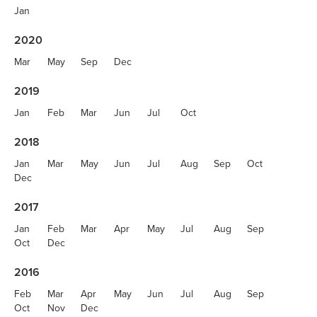
Jan
2020
Mar
May
Sep
Dec
2019
Jan
Feb
Mar
Jun
Jul
Oct
2018
Jan
Mar
May
Jun
Jul
Aug
Sep
Oct
Dec
2017
Jan
Feb
Mar
Apr
May
Jul
Aug
Sep
Oct
Dec
2016
Feb
Mar
Apr
May
Jun
Jul
Aug
Sep
Oct
Nov
Dec