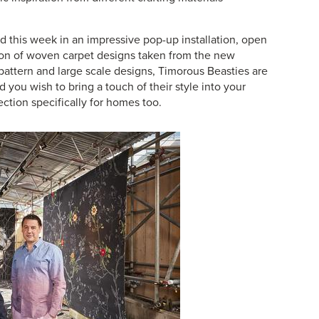
d this week in an impressive pop-up installation, open
ion of woven carpet designs taken from the new
 pattern and large scale designs, Timorous Beasties are
you wish to bring a touch of their style into your
ection
specifically for homes too.