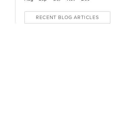
RECENT BLOG ARTICLES