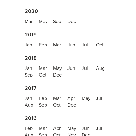
2020
Mar
May
Sep
Dec
2019
Jan
Feb
Mar
Jun
Jul
Oct
2018
Jan
Mar
May
Jun
Jul
Aug
Sep
Oct
Dec
2017
Jan
Feb
Mar
Apr
May
Jul
Aug
Sep
Oct
Dec
2016
Feb
Mar
Apr
May
Jun
Jul
Aug
Sep
Oct
Nov
Dec