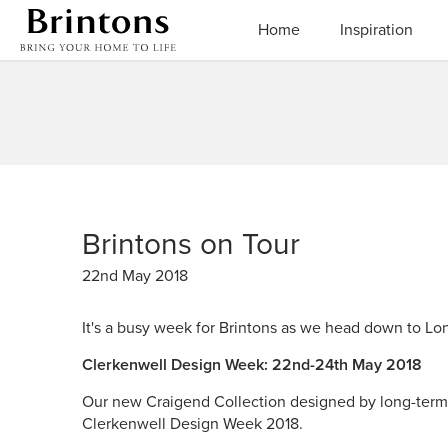
Brintons
Home
Inspiration
Brintons on Tour
22nd May 2018
It's a busy week for Brintons as we head down to Lo
Clerkenwell Design Week: 22nd-24th May 2018
Our new Craigend Collection designed by long-term 
Clerkenwell Design Week 2018
.