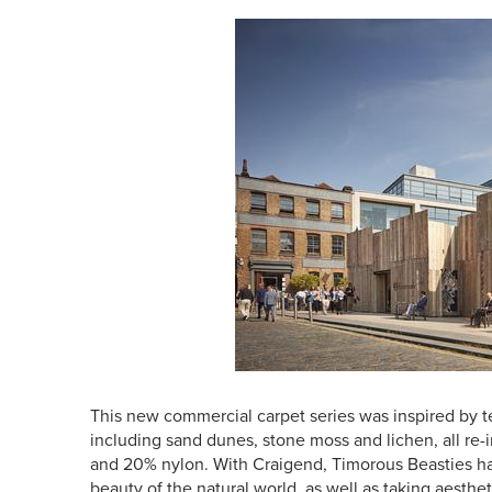
This new commercial carpet series was inspired by t
including sand dunes, stone moss and lichen, all re
and 20% nylon. With Craigend, Timorous Beasties hav
beauty of the natural world, as well as taking aesthet