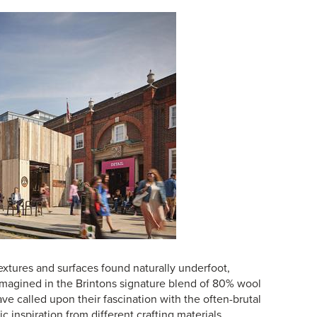
extures and surfaces found naturally underfoot,
-imagined in the Brintons signature blend of 80% wool
e called upon their fascination with the often-brutal
ic inspiration from different crafting materials