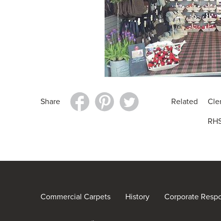
Share
Related
Cle
RHS
Commercial Carpets
History
Corporate Respon