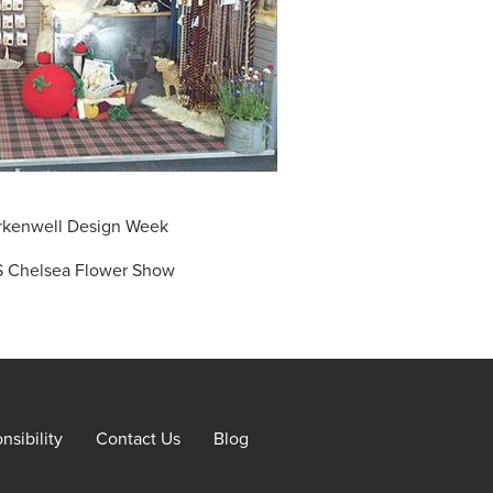
rkenwell Design Week
 Chelsea Flower Show
sibility
Contact Us
Blog