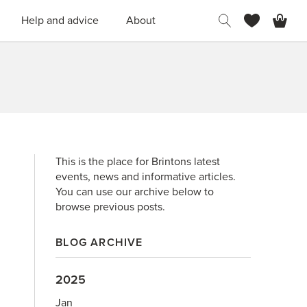
H
Help and advice
About
This is the place for Brintons latest
events, news and informative articles.
You can use our archive below to
browse previous posts.
BLOG ARCHIVE
2025
Jan