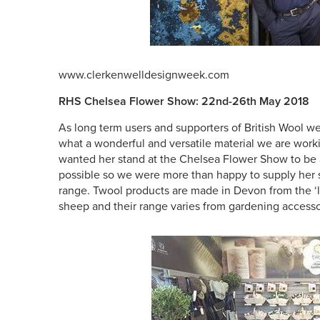
www.clerkenwelldesignweek.com
RHS Chelsea Flower Show: 22nd-26th May 2018
As long term users and supporters of British Wool w
what a wonderful and versatile material we are work
wanted her stand at the Chelsea Flower Show to be as
possible so we were more than happy to supply her s
range.
Twool
products are made in Devon from the ‘l
sheep and their range varies from gardening access