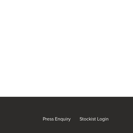
Press Enquiry
Stockist Login