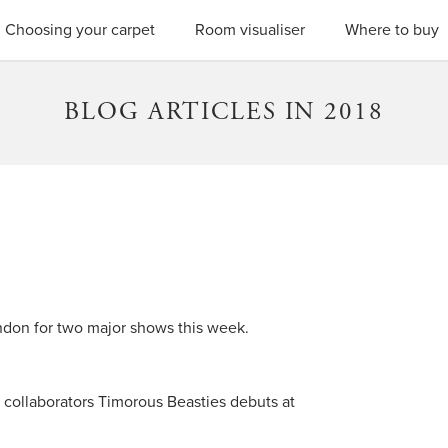
SEARC
Choosing your carpet
Room visualiser
Where to buy
BLOG ARTICLES IN 2018
ndon for two major shows this week.
collaborators Timorous Beasties debuts at