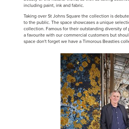
including paint, ink and fabric.
Taking over St Johns Square the collection is debute
to the public. The space showcases a unique select
collection. Famous for their outstanding diversity of
a favourite with our commercial customers but should 
space don't forget we have a
Timorous Beasties coll