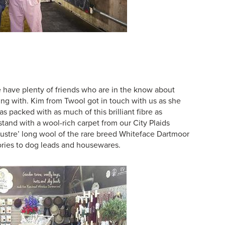
e have plenty of friends who are in the know about
ing with. Kim from Twool got in touch with us as she
 packed with as much of this brilliant fibre as
tand with a wool-rich carpet from our
City Plaids
ustre’ long wool of the rare breed Whiteface Dartmoor
ories to dog leads and housewares.