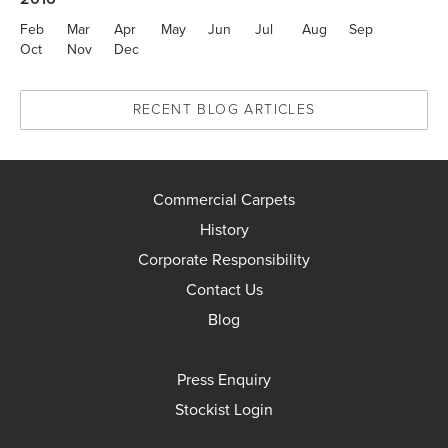
Feb
Mar
Apr
May
Jun
Jul
Aug
Sep
Oct
Nov
Dec
RECENT BLOG ARTICLES
Commercial Carpets
History
Corporate Responsibility
Contact Us
Blog
Press Enquiry
Stockist Login