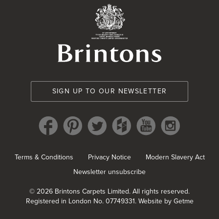
Brintons Royal Wa
SIGN UP TO OUR NEWSLETTER
Terms & Conditions
Privacy Notice
Modern Slavery Act
Newsletter unsubscribe
© 2026 Brintons Carpets Limited. All rights reserved.
Registered in London No. 07749331.
Website by Getme