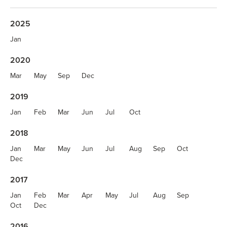
2025
Jan
2020
Mar
May
Sep
Dec
2019
Jan
Feb
Mar
Jun
Jul
Oct
2018
Jan
Mar
May
Jun
Jul
Aug
Sep
Oct
Dec
2017
Jan
Feb
Mar
Apr
May
Jul
Aug
Sep
Oct
Dec
2016