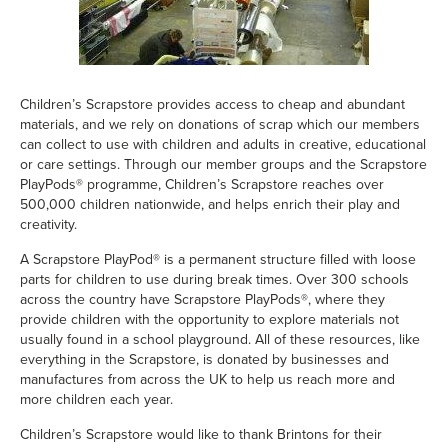
Children’s Scrapstore
provides access to cheap and abundant
materials, and we rely on donations of scrap which our members
can collect to use with children and adults in creative, educational
or care settings. Through our member groups and the Scrapstore
PlayPods® programme, Children’s Scrapstore reaches over
500,000 children nationwide, and helps enrich their play and
creativity.
A Scrapstore PlayPod® is a permanent structure filled with loose
parts for children to use during break times. Over 300 schools
across the country have Scrapstore PlayPods®, where they
provide children with the opportunity to explore materials not
usually found in a school playground. All of these resources, like
everything in the Scrapstore, is donated by businesses and
manufactures from across the UK to help us reach more and
more children each year.
Children’s Scrapstore would like to thank Brintons for their