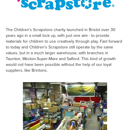
The Children’s Scrapstore charity launched in Bristol over 30
years ago in a small lock up, with just one aim - to provide
materials for children to use creatively through play. Fast forward
to today and Children’s Scrapstore still operate by the same
values, but in a much larger warehouse, with branches in
Taunton, Weston-Super-Mare and Salford. This kind of growth
would not have been possible without the help of our loyal
suppliers, like Brintons.