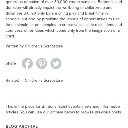
generous donation of over 30,000 carpet samples. Brinton’s kind
donation will directly impact the wellbeing of children up and
down the UK, not only by enriching play and break time in
schools, but also by providing thousands of opportunities to use
these simple carpet samples to create seats, slide mats, dens and
countless other ideas which come only from the imagination of a
child.
Written by Children's Scrapstore
Share
Related
Children's Scrapstore
This is the place for Brintons latest events, news and informative
articles. You can use our archive below to browse previous posts.
BLOG ARCHIVE