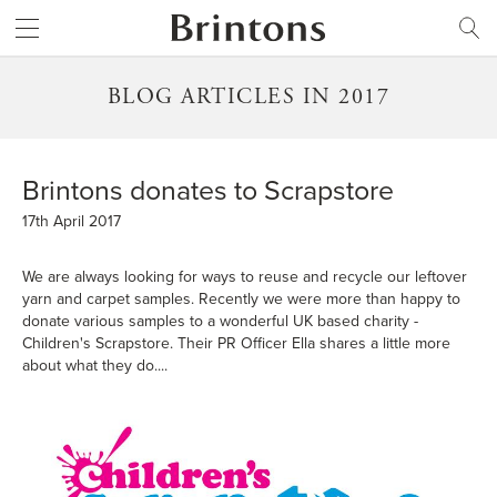
Brintons
SEARCH
BLOG ARTICLES IN 2017
Brintons donates to Scrapstore
17th April 2017
We are always looking for ways to reuse and recycle our leftover
yarn and carpet samples. Recently we were more than happy to
donate various samples to a wonderful UK based charity -
Children's Scrapstore. Their PR Officer Ella shares a little more
about what they do....