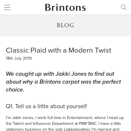
Brintons
SEARCH
BLOG
Classic Plaid with a Modern Twist
18th July 2019
We caught up with Jakki Jones to find out
about why a Brintons carpet was the perfect
choice.
Q1. Tell us a little about yourself
I’m Jakki Jones, I work full time in Entertainment, where I head up
the Talent and Influencer Department at PMK*BNC. I have a little
stationery business on the side (Jakkidoodles), I’m married and