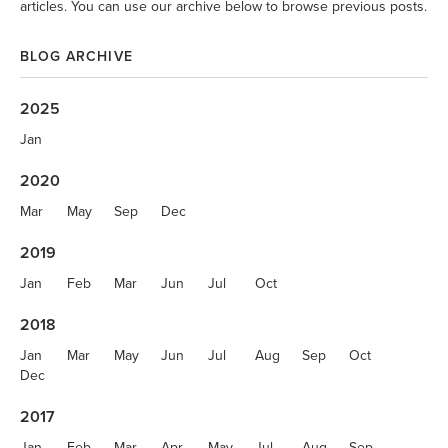
articles. You can use our archive below to browse previous posts.
BLOG ARCHIVE
2025
Jan
2020
Mar
May
Sep
Dec
2019
Jan
Feb
Mar
Jun
Jul
Oct
2018
Jan
Mar
May
Jun
Jul
Aug
Sep
Oct
Dec
2017
Jan
Feb
Mar
Apr
May
Jul
Aug
Sep