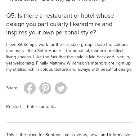
Q5. Is there a restaurant or hotel whose
design you particularly like/admire and
inspires your own personal style?
I love Kit Kemp’s work for the Firmdale group, I love the colours
she uses– Also Soho House – for beautiful, modern practical
living spaces. I like the fact that the style is laid back and lived in,
yet welcoming. Finally Matthew Williamson's interiors are right up
my straße, rich in colour, texture and always with beautiful design.
Share
Related
Enter content...
This is the place for Brintons latest events, news and informative