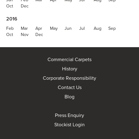
Oct
Dec
2016
Feb
Mar
Apr
May
Jun
Jul
Aug
Sep
Oct
Nov
Dec
Commercial Carpets
History
Corporate Responsibility
Contact Us
Blog
Press Enquiry
Stockist Login