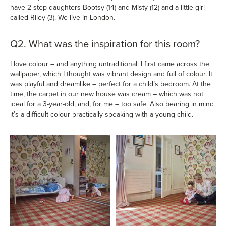
have 2 step daughters Bootsy (14) and Misty (12) and a little girl
called Riley (3). We live in London.
Q2. What was the inspiration for this room?
I love colour – and anything untraditional. I first came across the
wallpaper, which I thought was vibrant design and full of colour. It
was playful and dreamlike – perfect for a child’s bedroom. At the
time, the carpet in our new house was cream – which was not
ideal for a 3-year-old, and, for me – too safe. Also bearing in mind
it’s a difficult colour practically speaking with a young child.