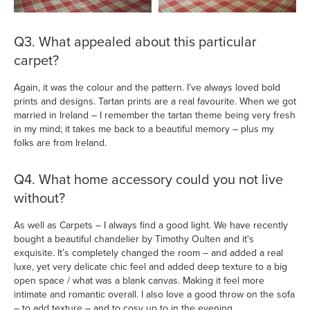
Q3. What appealed about this particular
carpet?
Again, it was the colour and the pattern. I’ve always loved bold
prints and designs. Tartan prints are a real favourite. When we got
married in Ireland – I remember the tartan theme being very fresh
in my mind; it takes me back to a beautiful memory – plus my
folks are from Ireland.
Q4. What home accessory could you not live
without?
As well as Carpets – I always find a good light. We have recently
bought a beautiful chandelier by Timothy Oulten and it's
exquisite. It’s completely changed the room – and added a real
luxe, yet very delicate chic feel and added deep texture to a big
open space / what was a blank canvas. Making it feel more
intimate and romantic overall. I also love a good throw on the sofa
– to add texture – and to cosy up to in the evening.