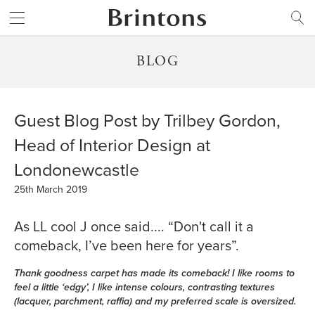
Brintons
SEARCH
BLOG
Guest Blog Post by Trilbey Gordon,
Head of Interior Design at
Londonewcastle
25th March 2019
As LL cool J once said.... “Don't call it a
comeback, I’ve been here for years”.
Thank goodness carpet has made its comeback! I like rooms to
feel a little ‘edgy’, I like intense colours, contrasting textures
(lacquer, parchment, raffia) and my preferred scale is oversized.