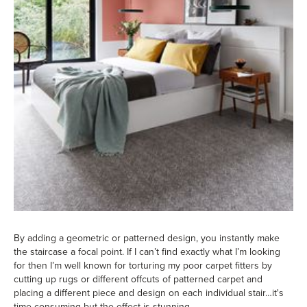
By adding a geometric or patterned design, you instantly make
the staircase a focal point. If I can’t find exactly what I’m looking
for then I’m well known for torturing my poor carpet fitters by
cutting up rugs or different offcuts of patterned carpet and
placing a different piece and design on each individual stair…it's
time consuming but the effect is stunning.