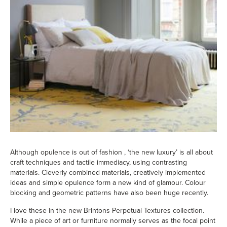
Although opulence is out of fashion , ‘the new luxury’ is all about
craft techniques and tactile immediacy, using contrasting
materials. Cleverly combined materials, creatively implemented
ideas and simple opulence form a new kind of glamour. Colour
blocking and geometric patterns have also been huge recently.
I love these in the new Brintons Perpetual Textures collection.
While a piece of art or furniture normally serves as the focal point