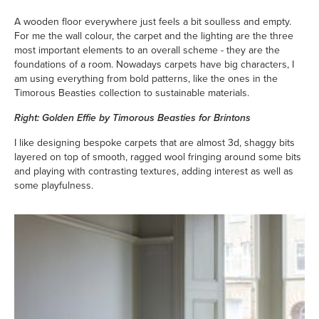
A wooden floor everywhere just feels a bit soulless and empty.
For me the wall colour, the carpet and the lighting are the three
most important elements to an overall scheme - they are the
foundations of a room. Nowadays carpets have big characters, I
am using everything from bold patterns, like the ones in the
Timorous Beasties collection to sustainable materials.
Right: Golden Effie by Timorous Beasties for Brintons
I like designing bespoke carpets that are almost 3d, shaggy bits
layered on top of smooth, ragged wool fringing around some bits
and playing with contrasting textures, adding interest as well as
some playfulness.