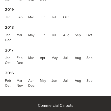
2019
Jan
Feb
Mar
Jun
Jul
Oct
2018
Jan
Mar
May
Jun
Jul
Aug
Sep
Oct
Dec
2017
Jan
Feb
Mar
Apr
May
Jul
Aug
Sep
Oct
Dec
2016
Feb
Mar
Apr
May
Jun
Jul
Aug
Sep
Oct
Nov
Dec
Commercial Carpets