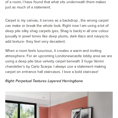
of a room, I have found that what sits underneath them makes
just as much of a statement.
Carpet is my canvas, it serves as a backdrop , the wrong carpet
can make or break the whole look. Right now I am using a-lot of
deep pile silky shag carpets (yes, Shag is back) in all one colour
(usually in jewel tones like deep plums, dark lilacs and navys) to
add texture- they feel very decadent.
When a room feels luxurious, it creates a warm and inviting
atmosphere. For an upcoming Londonewcastle lobby area we are
using a deep pile blue velvety carpet beneath 3 huge Venini
chandelier’s by Carlo Scarpa. I always use a statement making
carpet on entrance hall staircases. I love a bold staircase!
Right: Perpetual Textures Layered Herringbone