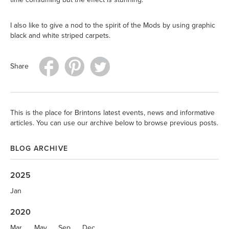
I also like to give a nod to the spirit of the Mods by using graphic
black and white striped carpets.
Share
This is the place for Brintons latest events, news and informative
articles. You can use our archive below to browse previous posts.
BLOG ARCHIVE
2025
Jan
2020
Mar
May
Sep
Dec