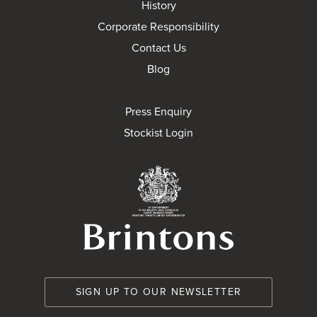
History
Corporate Responsibility
Contact Us
Blog
Press Enquiry
Stockist Login
Brintons Royal Wa
SIGN UP TO OUR NEWSLETTER