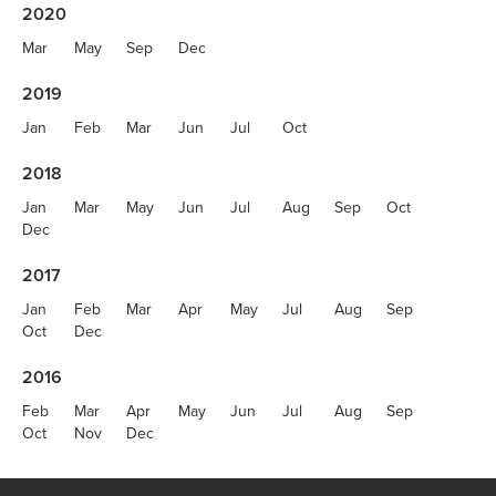
2020
Mar
May
Sep
Dec
2019
Jan
Feb
Mar
Jun
Jul
Oct
2018
Jan
Mar
May
Jun
Jul
Aug
Sep
Oct
Dec
2017
Jan
Feb
Mar
Apr
May
Jul
Aug
Sep
Oct
Dec
2016
Feb
Mar
Apr
May
Jun
Jul
Aug
Sep
Oct
Nov
Dec