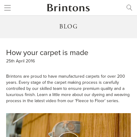
Brintons
SEARCH
BLOG
How your carpet is made
25th April 2016
Brintons are proud to have manufactured carpets for over 200
years. Every stage of the carpet making process is carefully
controlled by our skilled team to ensure premium quality and a
luxurious finish. Learn a little more about our dyeing and weaving
process in the latest video from our 'Fleece to Floor' series.