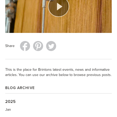
Share
This is the place for Brintons latest events, news and informative
articles. You can use our archive below to browse previous posts.
BLOG ARCHIVE
2025
Jan