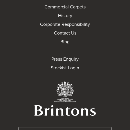
Commercial Carpets
History
Corporate Responsibility
Contact Us
Blog
Press Enquiry
Stockist Login
Brintons Royal Wa